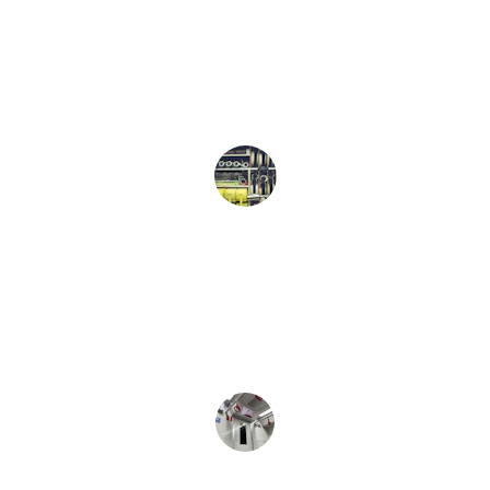
they were close to our house. Clean 
and reliable Vehicles. We had some 
great conversations . Would definitely 
use again. 
Doug Pulver
Very Punctual and great ride to the 
airport. Will definitely Use again! 
L Sanders