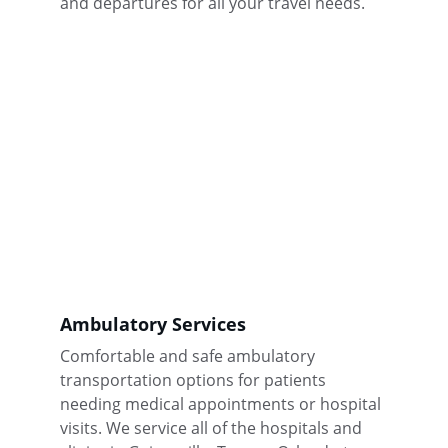
and departures for all your travel needs.
Ambulatory Services
Comfortable and safe ambulatory 
transportation options for patients 
needing medical appointments or hospital 
visits. We service all of the hospitals and 