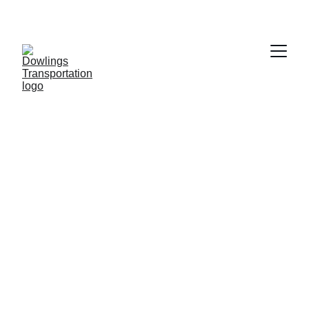
Dowling 
Transportation 
Services
Your trusted partner for Airport and 
Ambulatory Medical Transportation needs, 
from all of Citrus County ensuring safety 
comfort and on time arrivals for all your 