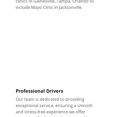
clinics in Gainesville, Tampa, Orlando to 
include Mayo Clinic in Jacksonville.
Professional Drivers
Our team is dedicated to providing 
exceptional service, ensuring a smooth 
and stress-free experience we offer 