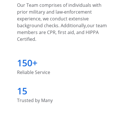
Our Team comprises of individuals with 
prior military and law-enforcement 
experience, we conduct extensive 
background checks. Additionally,our team 
members are CPR, first aid, and HIPPA 
Certified.
150+
Reliable Service
15
Trusted by Many