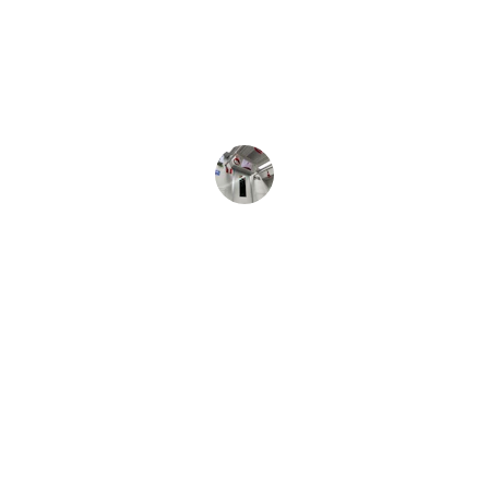
Very Punctual and great ride to the 
airport. Will definitely Use again! 
L Sanders
★★★★★
Used Dowling Transportation For 
Medical Transport. They were on 
Time, Very Friendly and called when 