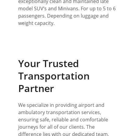
exceptionally clean and maintained late 
model SUV’s and Minivans. For up to 5 to 6 
passengers. Depending on luggage and 
weight capacity.
Your Trusted 
Transportation 
Partner
We specialize in providing airport and 
ambulatory transportation services, 
ensuring safe, reliable and comfortable 
journeys for all of our clients. The 
difference lies with our dedicated team. 