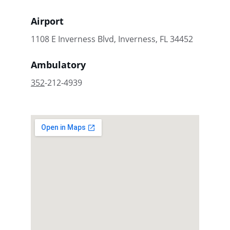
Airport
1108 E Inverness Blvd, Inverness, FL 34452
Ambulatory
352
-212-4939