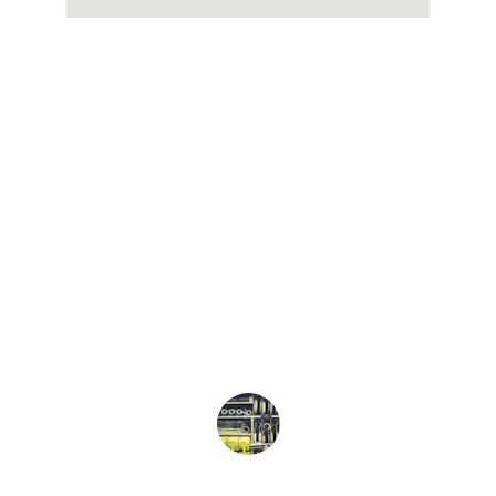
★★★★★
Used Dowling Transportation For 
Medical Transport. They were on 
Time, Very Friendly and called when 
they were close to our house. Clean 
and reliable Vehicles. We had some 
great conversations . Would definitely 
use again. 
Doug Pulver