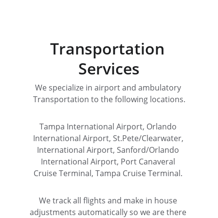
Transportation 
Services
We specialize in airport and ambulatory 
Transportation to the following locations.
Tampa International Airport, Orlando 
International Airport, St.Pete/Clearwater, 
International Airport, Sanford/Orlando 
International Airport, Port Canaveral 
Cruise Terminal, Tampa Cruise Terminal. 
We track all flights and make in house 
adjustments automatically so we are there 