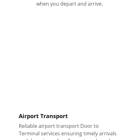
when you depart and arrive. 
Airport Transport
Reliable airport transport Door to 
Terminal services ensuring timely arrivals 