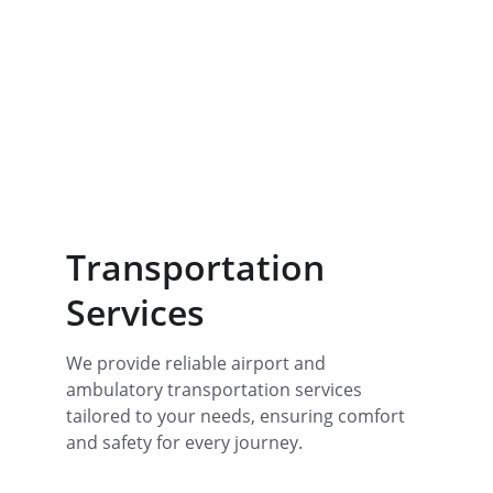
Transportation 
Services
We provide reliable airport and 
ambulatory transportation services 
tailored to your needs, ensuring comfort 
and safety for every journey. 