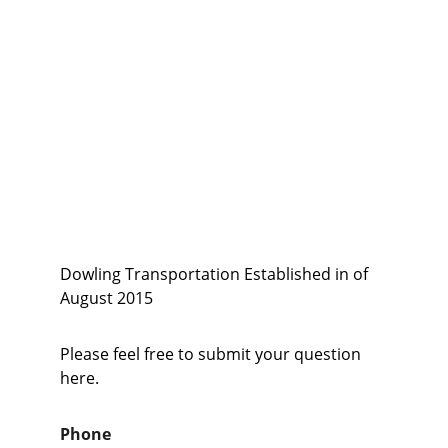
equipment to travel and are able to 
walk with minimum  basic 
assistance. To Medical and care 
facilities throughout Citrus, Marion 
and Sumter county Regional 
Hospitals and specialized medical 
facilities.
Dowling Transportation Established in of 
August 2015
Please feel free to submit your question 
here.
Phone