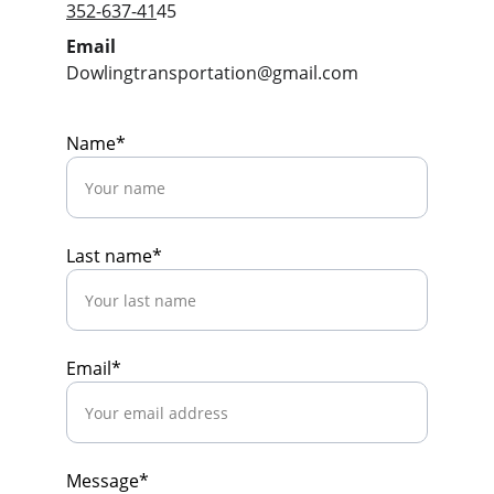
352-637-41
45
Email
Dowlingtransportation@gmail.com
Name*
Last name*
Email*
Message*