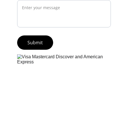
Submit