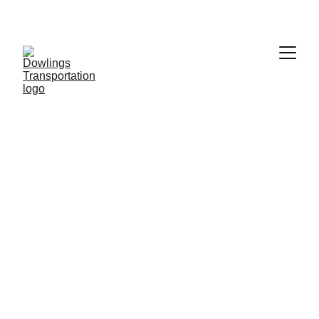
Dowling 
Transportation 
Reliable Airport 
and Ambulatory 
Medical,  